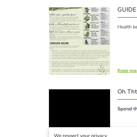
GUIDE
Health b
Keep rea
Oh Tht
Spend th
We respect your privacy