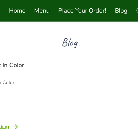
Home
Menu
Place Your Order!
Blog
Blog
 In Color
n Color
ding