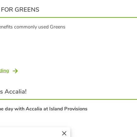
 FOR GREENS
enefits commonly used Greens
ding
s Accalia!
e day with Accalia at Island Provisions