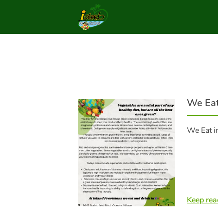
We Eat
We Eat i
Keep rea